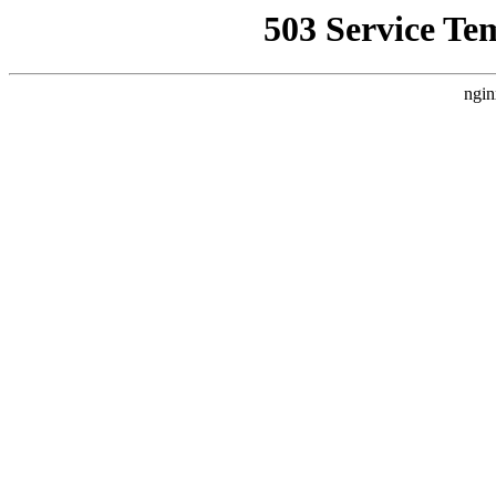
503 Service Te
ngin